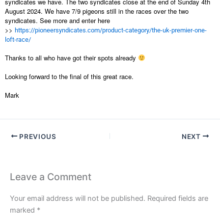
syndicates we have. The two syndicates close at the end of Sunday 4th
August 2024. We have 7/9 pigeons still in the races over the two
syndicates. See more and enter here
>>
https://pioneersyndicates.com/product-category/the-uk-premier-one-
loft-race/
Thanks to all who have got their spots already
Looking forward to the final of this great race.
Mark
PREVIOUS
NEXT
Leave a Comment
Your email address will not be published.
Required fields are
marked
*