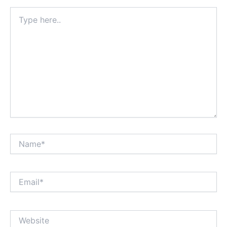
Type
here..
Name*
Email*
Website