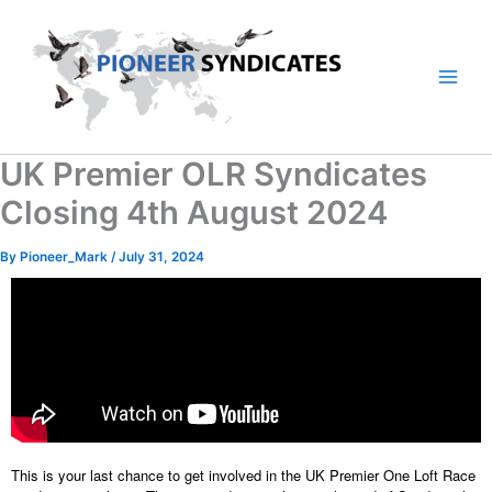
Skip
to
content
UK Premier OLR Syndicates
Closing 4th August 2024
By
Pioneer_Mark
/
July 31, 2024
This is your last chance to get involved in the UK Premier One Loft Race