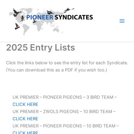
Skip
to
content
2025 Entry Lists
Click the links below to see the entry list for each Syndicate.
(You can download this as a PDF if you wish too.)
UK PREMIER – PIONEER PIGEONS – 3 BIRD TEAM –
CLICK HERE
UK PREMIER – ZWOLS PIGEONS – 10 BIRD TEAM –
CLICK HERE
UK PREMIER – PIONEER PIGEONS – 10 BIRD TEAM –
CLICK HERE