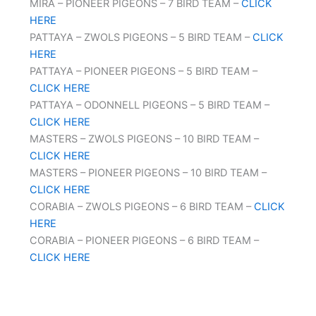
MIRA – PIONEER PIGEONS – 7 BIRD TEAM –
CLICK
HERE
PATTAYA – ZWOLS PIGEONS – 5 BIRD TEAM –
CLICK
HERE
PATTAYA – PIONEER PIGEONS – 5 BIRD TEAM –
CLICK HERE
PATTAYA – ODONNELL PIGEONS – 5 BIRD TEAM –
CLICK HERE
MASTERS – ZWOLS PIGEONS – 10 BIRD TEAM –
CLICK HERE
MASTERS – PIONEER PIGEONS – 10 BIRD TEAM –
CLICK HERE
CORABIA – ZWOLS PIGEONS – 6 BIRD TEAM –
CLICK
HERE
CORABIA – PIONEER PIGEONS – 6 BIRD TEAM –
CLICK HERE