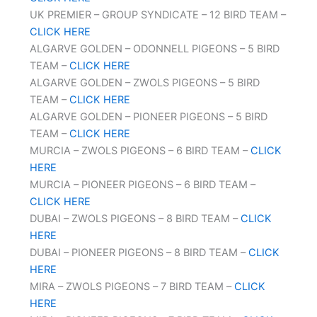
UK PREMIER – GROUP SYNDICATE – 12 BIRD TEAM –
CLICK HERE
ALGARVE GOLDEN – ODONNELL PIGEONS – 5 BIRD
TEAM –
CLICK HERE
ALGARVE GOLDEN – ZWOLS PIGEONS – 5 BIRD
TEAM –
CLICK HERE
ALGARVE GOLDEN – PIONEER PIGEONS – 5 BIRD
TEAM –
CLICK HERE
MURCIA – ZWOLS PIGEONS – 6 BIRD TEAM –
CLICK
HERE
MURCIA – PIONEER PIGEONS – 6 BIRD TEAM –
CLICK HERE
DUBAI – ZWOLS PIGEONS – 8 BIRD TEAM –
CLICK
HERE
DUBAI – PIONEER PIGEONS – 8 BIRD TEAM –
CLICK
HERE
MIRA – ZWOLS PIGEONS – 7 BIRD TEAM –
CLICK
HERE