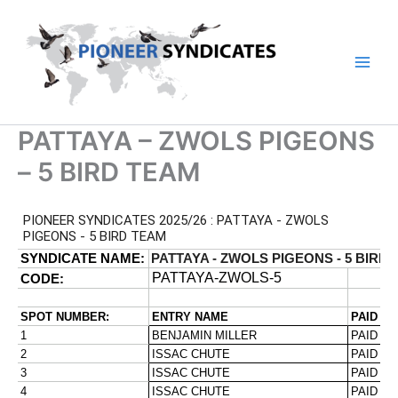
Skip
to
content
PATTAYA – ZWOLS PIGEONS
– 5 BIRD TEAM