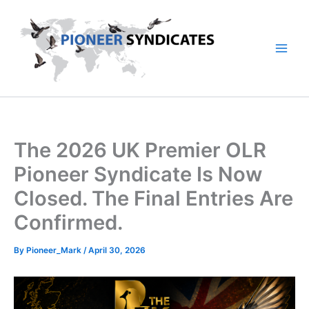
Skip
to
content
The 2026 UK Premier OLR
Pioneer Syndicate Is Now
Closed. The Final Entries Are
Confirmed.
By
Pioneer_Mark
/
April 30, 2026