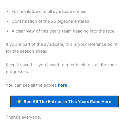
Full breakdown of all syndicate entries
Confirmation of the 25 pigeons entered
A clear view of this year’s team heading into the race
If you’re part of the syndicate, this is your reference point
for the season ahead.
Keep it saved — you’ll want to refer back to it as the race
progresses.
You can see all the entries
here
See All The Entries In This Years Race Here
Thanks everyone,