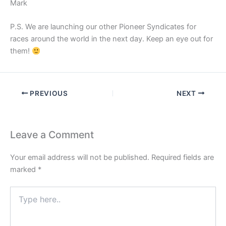
Mark
P.S. We are launching our other Pioneer Syndicates for
races around the world in the next day. Keep an eye out for
them!
PREVIOUS
NEXT
Leave a Comment
Your email address will not be published.
Required fields are
marked
*
Type
here..