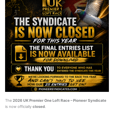
The
2026 UK Premier One Loft Race – Pioneer Syndicate
is now officially
closed
.