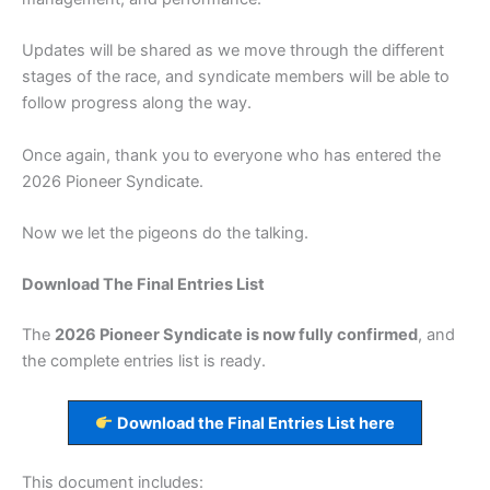
Updates will be shared as we move through the different
stages of the race, and syndicate members will be able to
follow progress along the way.
Once again, thank you to everyone who has entered the
2026 Pioneer Syndicate.
Now we let the pigeons do the talking.
Download The Final Entries List
The
2026 Pioneer Syndicate is now fully confirmed
, and
the complete entries list is ready.
Download the Final Entries List here
This document includes: