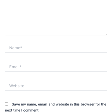
Name*
Email*
Website
Save my name, email, and website in this browser for the
next time I comment.