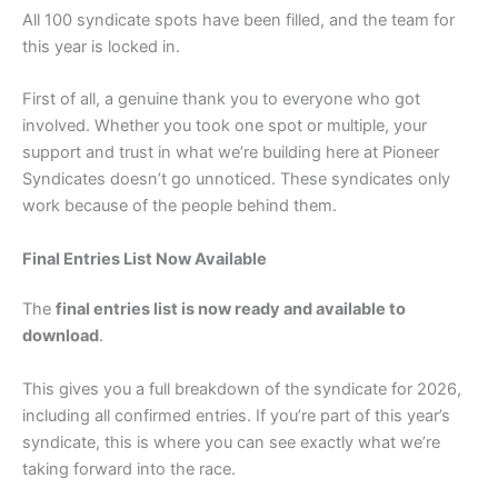
All 100 syndicate spots have been filled, and the team for
this year is locked in.
First of all, a genuine thank you to everyone who got
involved. Whether you took one spot or multiple, your
support and trust in what we’re building here at Pioneer
Syndicates doesn’t go unnoticed. These syndicates only
work because of the people behind them.
Final Entries List Now Available
The
final entries list is now ready and available to
download
.
This gives you a full breakdown of the syndicate for 2026,
including all confirmed entries. If you’re part of this year’s
syndicate, this is where you can see exactly what we’re
taking forward into the race.