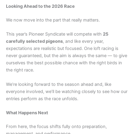
Looking Ahead to the 2026 Race
We now move into the part that really matters.
This year’s Pioneer Syndicate will compete with
25
carefully selected pigeons
, and like every year,
expectations are realistic but focused. One loft racing is
never guaranteed, but the aim is always the same — to give
ourselves the best possible chance with the right birds in
the right race.
We’re looking forward to the season ahead and, like
everyone involved, we’ll be watching closely to see how our
entries perform as the race unfolds.
What Happens Next
From here, the focus shifts fully onto preparation,
management, and performance.