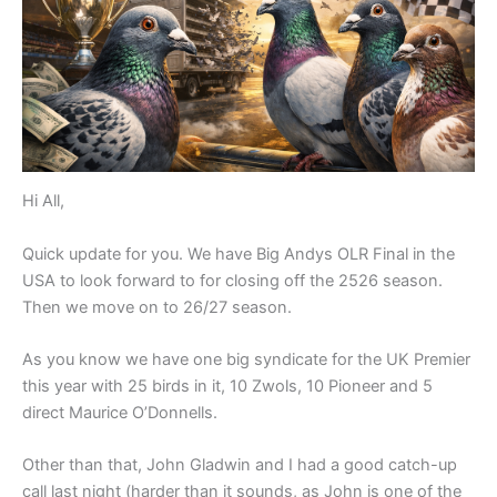
Hi All,
Quick update for you. We have Big Andys OLR Final in the
USA to look forward to for closing off the 2526 season.
Then we move on to 26/27 season.
As you know we have one big syndicate for the UK Premier
this year with 25 birds in it, 10 Zwols, 10 Pioneer and 5
direct Maurice O’Donnells.
Other than that, John Gladwin and I had a good catch-up
call last night (harder than it sounds, as John is one of the