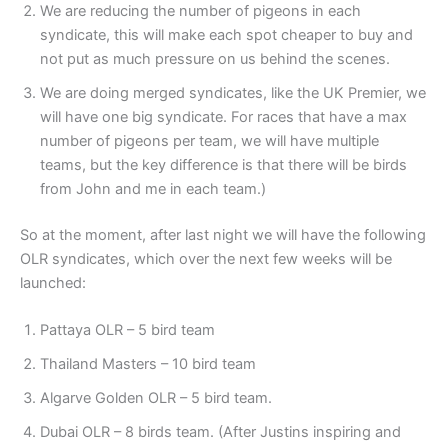
⁠We are reducing the number of pigeons in each
syndicate, this will make each spot cheaper to buy and
not put as much pressure on us behind the scenes.
⁠We are doing merged syndicates, like the UK Premier, we
will have one big syndicate. For races that have a max
number of pigeons per team, we will have multiple
teams, but the key difference is that there will be birds
from John and me in each team.)
So at the moment, after last night we will have the following
OLR syndicates, which over the next few weeks will be
launched:
Pattaya OLR – 5 bird team
⁠Thailand Masters – 10 bird team
⁠Algarve Golden OLR – 5 bird team.
⁠Dubai OLR – 8 birds team. (After Justins inspiring and