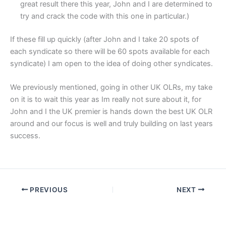
great result there this year, John and I are determined to
try and crack the code with this one in particular.)
If these fill up quickly (after John and I take 20 spots of
each syndicate so there will be 60 spots available for each
syndicate) I am open to the idea of doing other syndicates.
We previously mentioned, going in other UK OLRs, my take
on it is to wait this year as Im really not sure about it, for
John and I the UK premier is hands down the best UK OLR
around and our focus is well and truly building on last years
success.
PREVIOUS
NEXT