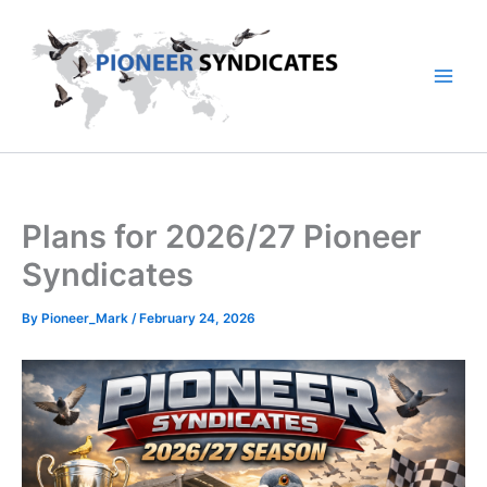
Skip
to
content
Plans for 2026/27 Pioneer
Syndicates
By
Pioneer_Mark
/
February 24, 2026