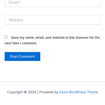
Website
Save my name, email, and website in this browser for the
next time I comment.
Copyright © 2026 | Powered by
Astra WordPress Theme