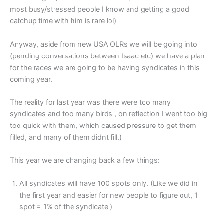
most busy/stressed people I know and getting a good
catchup time with him is rare lol)
Anyway, aside from new USA OLRs we will be going into
(pending conversations between Isaac etc) we have a plan
for the races we are going to be having syndicates in this
coming year.
The reality for last year was there were too many
syndicates and too many birds , on reflection I went too big
too quick with them, which caused pressure to get them
filled, and many of them didnt fill.)
This year we are changing back a few things:
All syndicates will have 100 spots only. (Like we did in
the first year and easier for new people to figure out, 1
spot = 1% of the syndicate.)