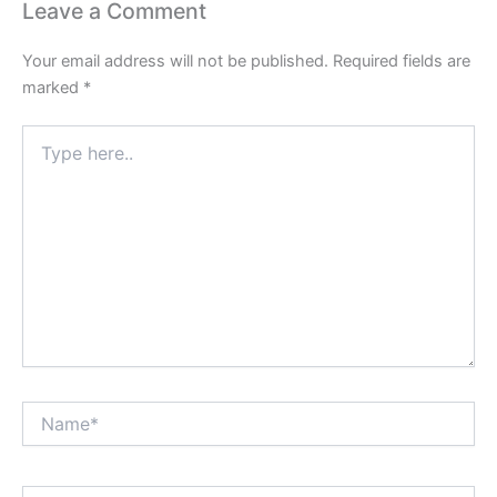
Leave a Comment
Your email address will not be published.
Required fields are
marked
*
Type
here..
Name*
Email*