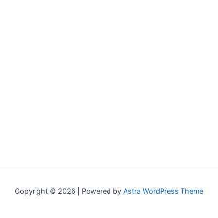
Copyright © 2026 | Powered by
Astra WordPress Theme