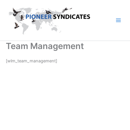
Skip
to
content
Team Management
[wlm_team_management]