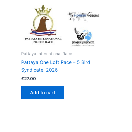
Pattaya International Race
Pattaya One Loft Race – 5 Bird
Syndicate. 2026
£
27.00
Add to cart