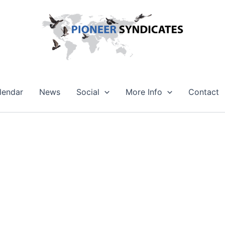
lendar
News
Social
More Info
Contact