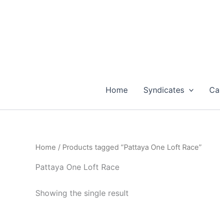
Skip
to
content
Home
Syndicates
Ca
Home
/ Products tagged “Pattaya One Loft Race”
Pattaya One Loft Race
Showing the single result