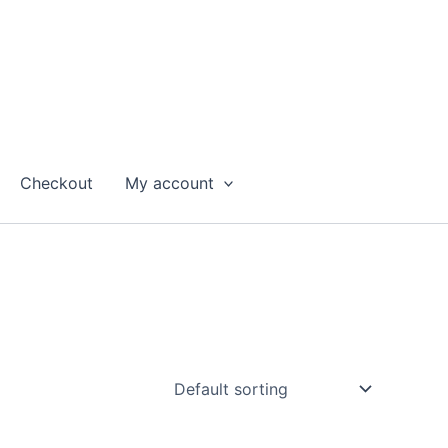
Checkout
My account