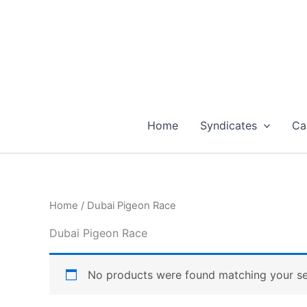
Skip
to
content
Home
Syndicates
Ca
Home
/ Dubai Pigeon Race
Dubai Pigeon Race
No products were found matching your se