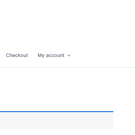
Checkout
My account