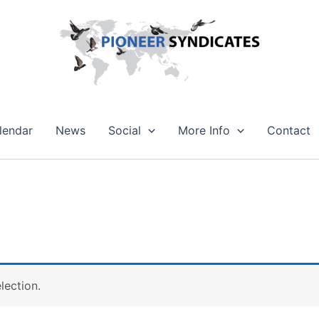
lendar
News
Social
More Info
Contact
lection.