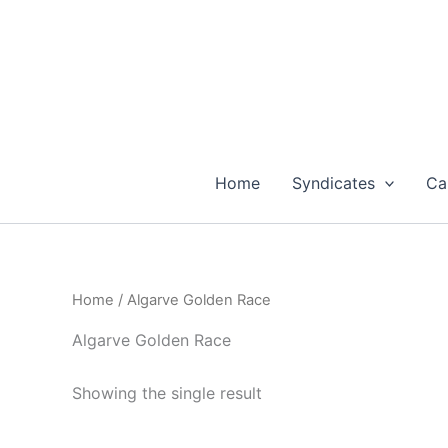
Skip
to
content
Home
Syndicates
Ca
Home
/ Algarve Golden Race
Algarve Golden Race
Showing the single result