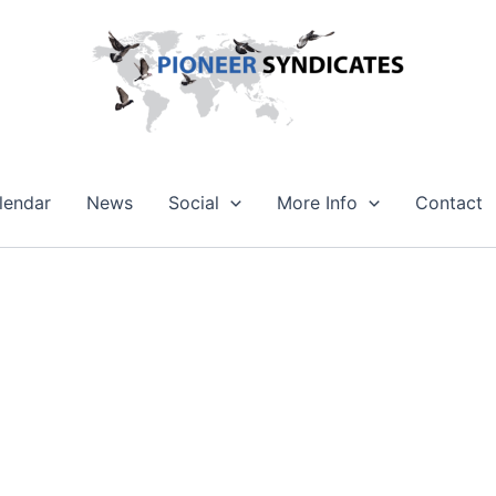
lendar
News
Social
More Info
Contact