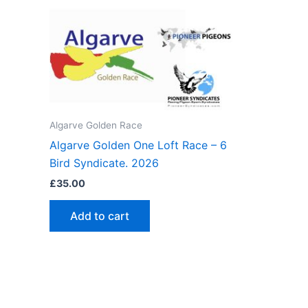
Algarve Golden Race
Algarve Golden One Loft Race – 6
Bird Syndicate. 2026
£
35.00
Add to cart