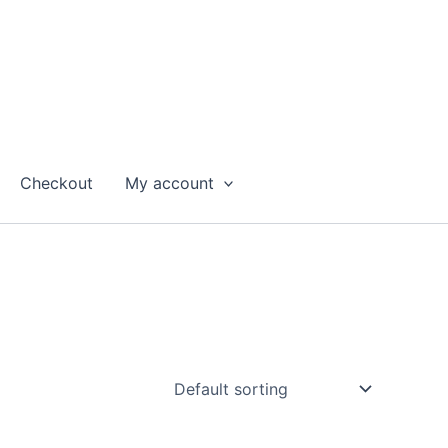
Checkout
My account