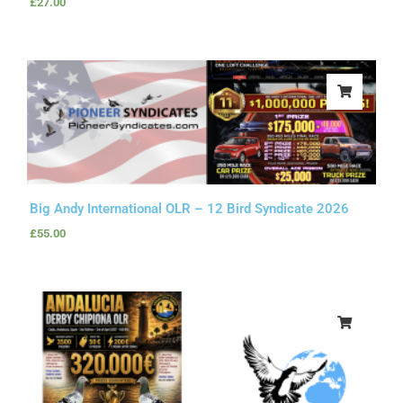
£
27.00
Big Andy International OLR – 12 Bird Syndicate 2026
£
55.00