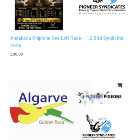
Andalucia Chipiona One Loft Race – 12 Bird Syndicate.
2026
£
30.00