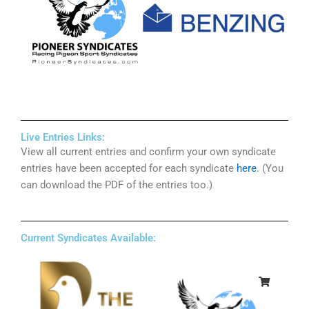
Live Entries Links:
View all current entries and confirm your own syndicate
entries have been accepted for each syndicate
here
. (You
can download the PDF of the entries too.)
Current Syndicates Available: