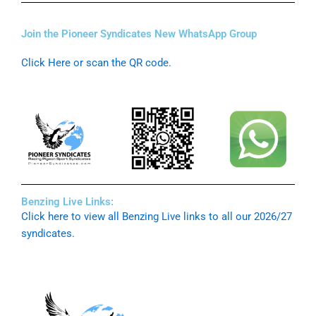
Join the Pioneer Syndicates New WhatsApp Group
Click Here or scan the QR code.
Benzing Live Links:
Click here to view all Benzing Live links to all our 2026/27
syndicates.