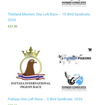
Thailand Masters One Loft Race – 10 Bird Syndicate.
2026
£
27.00
Pattaya One Loft Race – 5 Bird Syndicate. 2026