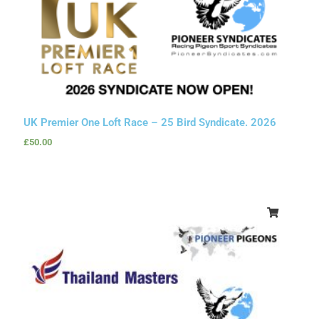
UK Premier One Loft Race – 25 Bird Syndicate. 2026
£
50.00