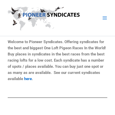
Skip
to
content
Welcome to Pioneer Syndicates. Offering syndicates for
the best and biggest One Loft Pigeon Races In the World!
Buy places in syndicates in the best races from the best
racing lofts for a low cost. Each syndicate has a number
of spots / places available. You can buy just one spot or
as many as are available. See our current syndicates
available
here
.